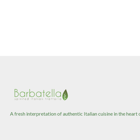
A fresh interpretation of authentic Italian cuisine in the heart