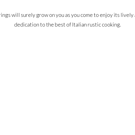
rings will surely grow on you as you come to enjoy its livel
dedication to the best of Italian rustic cooking.