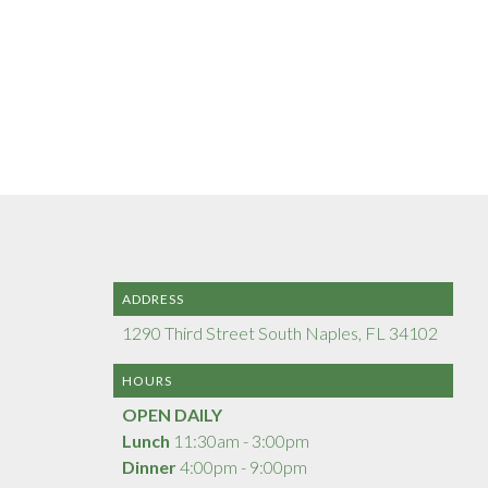
ADDRESS
1290 Third Street South Naples, FL 34102
HOURS
OPEN DAILY
Lunch
11:30am - 3:00pm
Dinner
4:00pm - 9:00pm