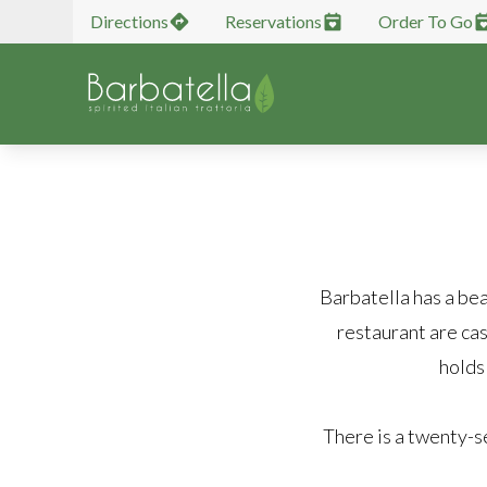
Directions
Reservations
Order To Go
Barbatella has a bea
restaurant are cas
holds
There is a twenty-s