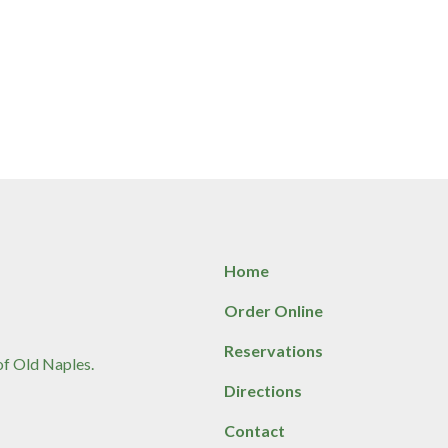
Home
Order Online
Reservations
 of Old Naples.
Directions
Contact