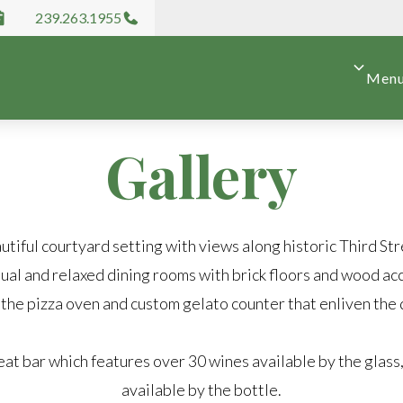
239.263.1955
Men
Gallery
utiful courtyard setting with views along historic Third Str
ual and relaxed dining rooms with brick floors and wood ac
 the pizza oven and custom gelato counter that enliven the 
eat bar which features over 30 wines available by the glass
available by the bottle.