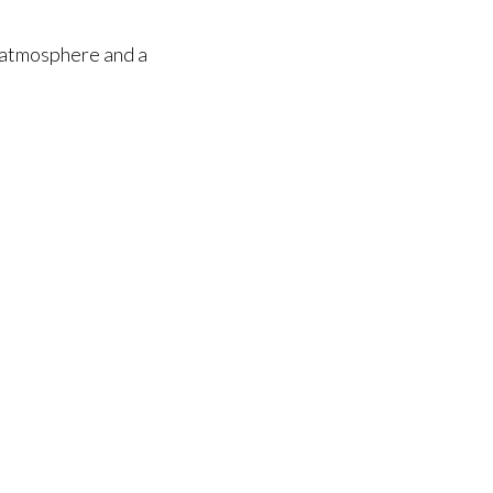
y atmosphere and a