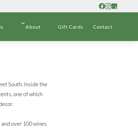
us
About
Gift Cards
Contact
eet South. Inside the
cents, one of which
decor.
, and over 100 wines