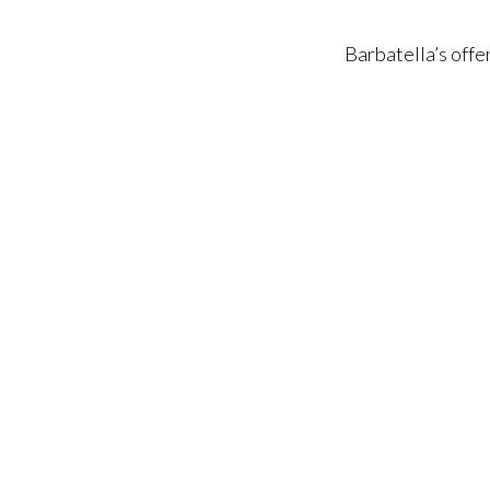
Barbatella’s offe