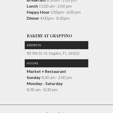
Lunch
11:00 am - 2:00 pm
Happy Hour
2:00pm - 6:00 pm
Dinner
4:00pm - 8:30pm
BAKERY AT GRAPPINO
ADDRESS
90 9th St. N, Naples, FL 34102
HOURS
Market + Restaurant
Sunday
8:30 am - 2:00 pm
Monday - Saturday
8:30 am - 8:30 pm