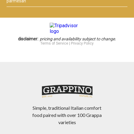
Simple, traditional Italian comfort
food paired with over 100 Grappa
varieties