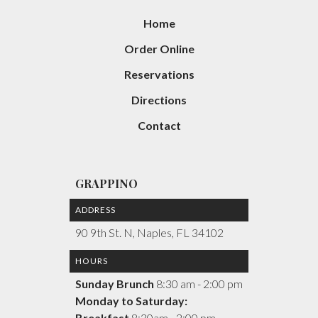
Home
Order Online
Reservations
Directions
Contact
GRAPPINO
ADDRESS
90 9th St. N, Naples, FL 34102
HOURS
Sunday Brunch
8:30 am - 2:00 pm
Monday to Saturday:
Breakfast
8:30am - 2:00 pm