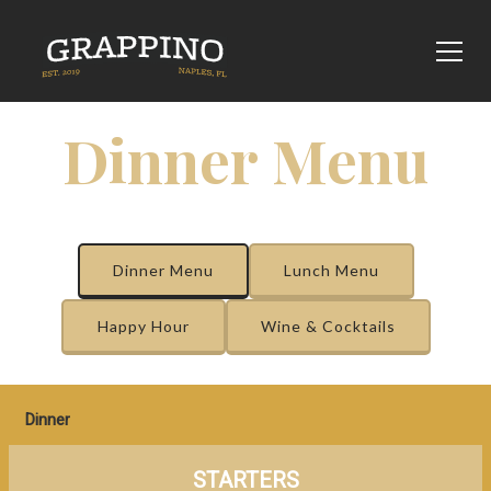
Dinner Menu
Dinner Menu
Lunch Menu
Happy Hour
Wine & Cocktails